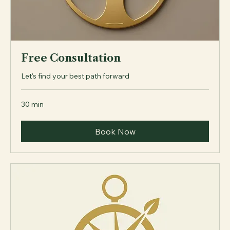
Free Consultation
Let's find your best path forward
30 min
Book Now