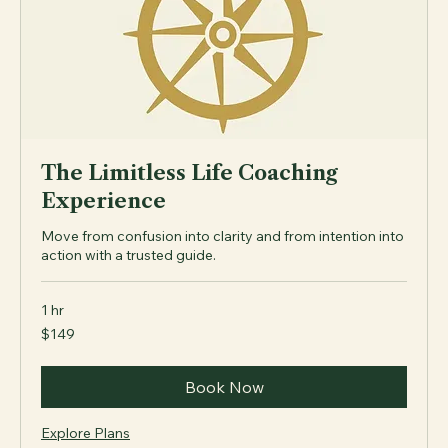
The Limitless Life Coaching
Experience
Move from confusion into clarity and from intention into
action with a trusted guide.
1 hr
149
$149
US
dollars
Book Now