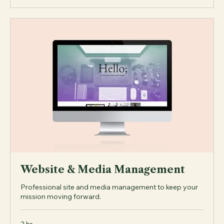
Explore Plans
Website & Media Management
Professional site and media management to keep your
mission moving forward.