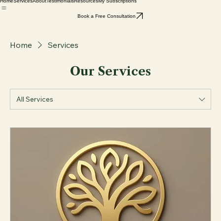
Home
Services
About
Testimonials
Resources
My Subscriptions
Book a Free Consultation
Home
Services
Our Services
All Services