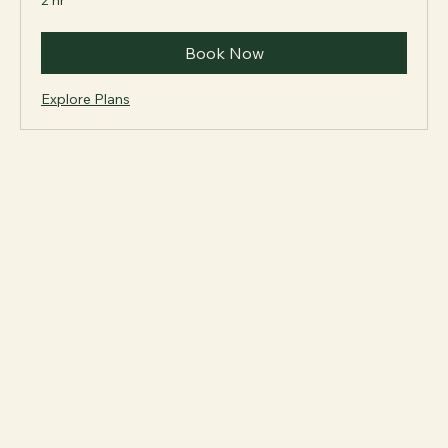
2 hr
Book Now
Explore Plans