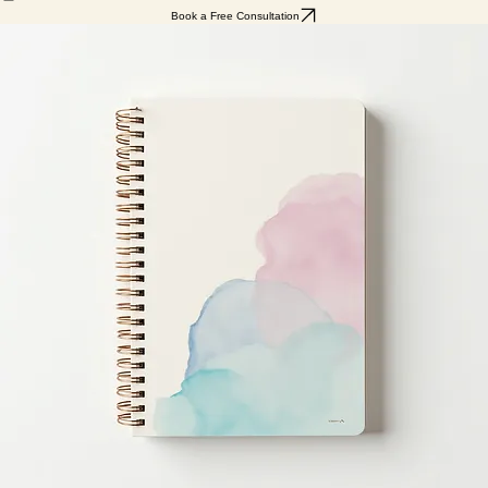
Home
Services
About
Testimonials
Resources
My Subscriptions
Book a Free Consultation