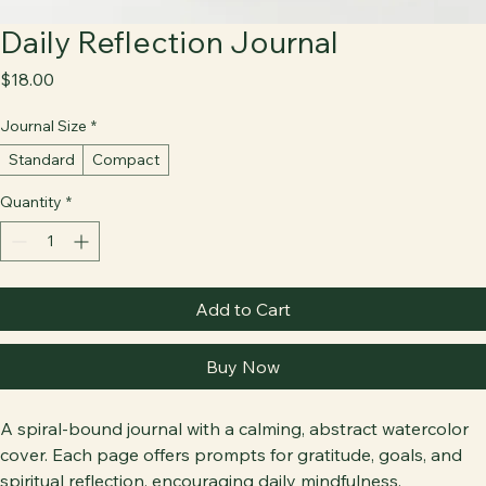
Daily Reflection Journal
Price
$18.00
Journal Size
*
Standard
Compact
Quantity
*
Add to Cart
Buy Now
A spiral-bound journal with a calming, abstract watercolor 
cover. Each page offers prompts for gratitude, goals, and 