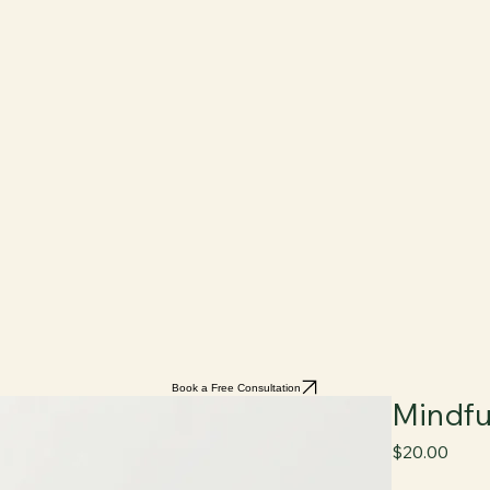
Book a Free Consultation
Mindfu
Price
$20.00