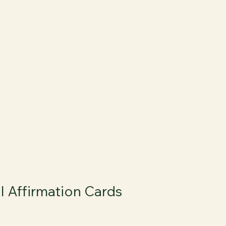
l Affirmation Cards