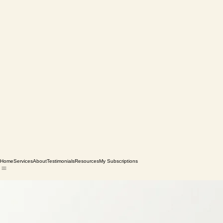
Home
Services
About
Testimonials
Resources
My Subscriptions