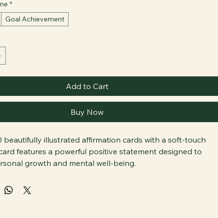
eme
*
Goal Achievement
Add to Cart
Buy Now
 beautifully illustrated affirmation cards with a soft-touch 
 card features a powerful positive statement designed to 
sonal growth and mental well-being.