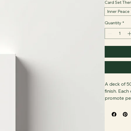
Card Set Th
Inner Peace
Quantity
*
A deck of 50
finish. Each
promote per